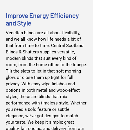
Improve Energy Efficiency
and Style
Venetian blinds are all about flexibility,
and we all know how life needs a bit of
that from time to time. Central Scotland
Blinds & Shutters supplies versatile,
modern
blinds
that suit every kind of
room, from the home office to the lounge.
Tilt the slats to let in that soft morning
glow, or close them up tight for full
privacy. With easy-wipe finishes and
options in both metal and wood-effect
styles, these are blinds that mix
performance with timeless style. Whether
you need a bold feature or subtle
elegance, we’ve got designs to match
your taste. We keep it simple; great
quality, fair pricing, and delivery from our