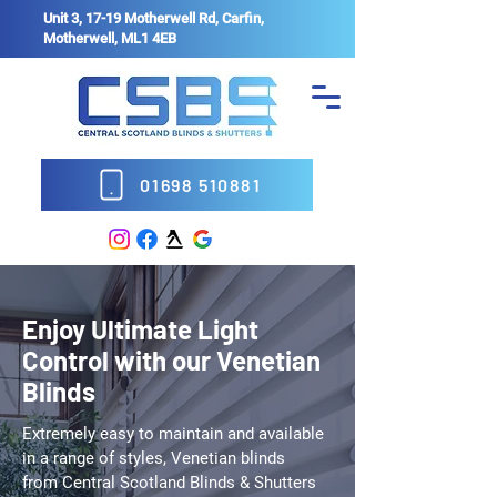
Unit 3, 17-19 Motherwell Rd, Carfin,
Motherwell, ML1 4EB
01698 510881
Enjoy Ultimate Light
Control with our Venetian
Blinds
Extremely easy to maintain and available
in a range of styles, Venetian blinds
from Central Scotland Blinds & Shutters