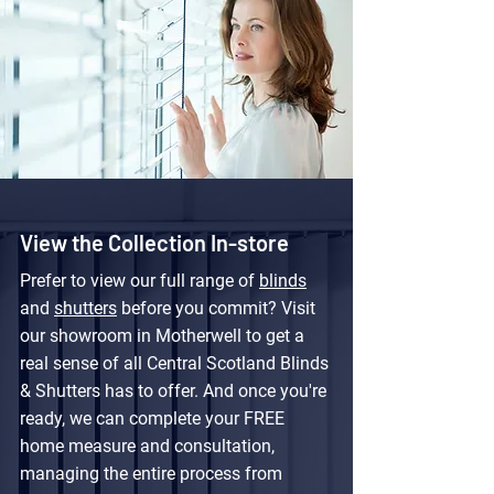
View the Collection In-store
Prefer to view our full range of
blinds
and
shutters
before you commit? Visit
our showroom in Motherwell to get a
real sense of all Central Scotland Blinds
& Shutters has to offer. And once you're
ready, we can complete your FREE
home measure and consultation,
managing the entire process from