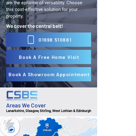
are the epitome of versatility. Choose
this cost-effective solution for your
property.
We cover the central belt!
01698 510881
Book A Free Home Visit
Book A Showroom Appointment
Areas We Cover
Lanarkshire, Glasgow, Stirling, West Lothian & Edinburgh