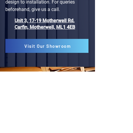
design to installation. For queries
beforehand, give us a call.
Unit 3, 17-19 Motherwell Rd,
Carfin, Motherwell, ML1 4EB
Visit Our Showroom