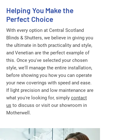
Helping You Make the
Perfect Choice
With every option at Central Scotland
Blinds & Shutters, we believe in giving you
the ultimate in both practicality and style,
and Venetian are the perfect example of
this. Once you've selected your chosen
style, we'll manage the entire installation,
before showing you how you can operate
your new coverings with speed and ease.
If light precision and low maintenance are
what you're looking for, simply
contact
us
to discuss or visit our showroom in
Motherwell.