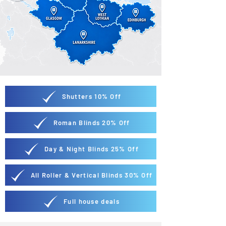
Shutters 10% Off
Roman Blinds 20% Off
Day & Night Blinds 25% Off
All Roller & Vertical Blinds 30% Off
Full house deals