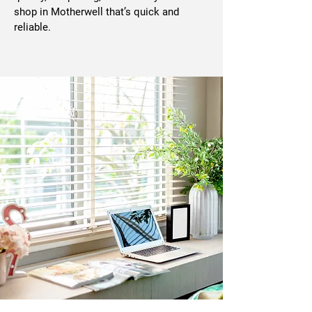
shop in Motherwell that’s quick and
reliable.