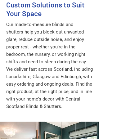
Custom Solutions to Suit
Your Space
Our made-to-measure blinds and
shutters
help you block out unwanted
glare, reduce outside noise, and enjoy
proper rest - whether you’re in the
bedroom, the nursery, or working night
shifts and need to sleep during the day.
We deliver fast across Scotland, including
Lanarkshire, Glasgow and Edinburgh, with
easy ordering and ongoing deals. Find the
right product, at the right price, and in line
with your home's decor with Central
Scotland Blinds & Shutters.