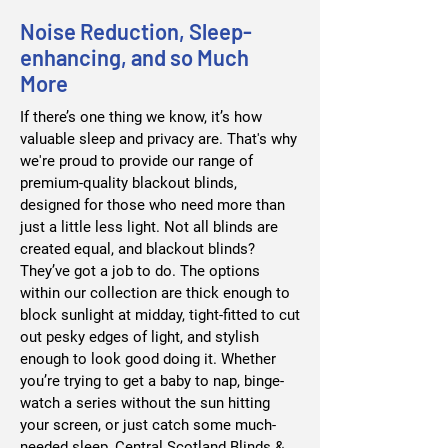
Noise Reduction, Sleep-
enhancing, and so Much
More
If there’s one thing we know, it’s how
valuable sleep and privacy are. That's why
we're proud to provide our range of
premium-quality blackout blinds,
designed for those who need more than
just a little less light. Not all blinds are
created equal, and blackout blinds?
They’ve got a job to do. The options
within our collection are thick enough to
block sunlight at midday, tight-fitted to cut
out pesky edges of light, and stylish
enough to look good doing it. Whether
you’re trying to get a baby to nap, binge-
watch a series without the sun hitting
your screen, or just catch some much-
needed sleep, Central Scotland Blinds &