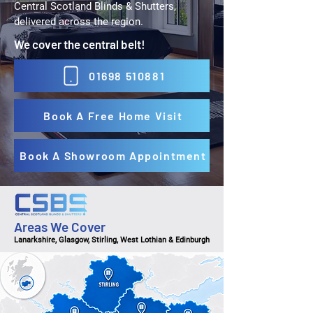
Central Scotland Blinds & Shutters,
delivered across the region.
We cover the central belt!
01698 510881
Book A Free Home Visit
Book A Showroom Appointment
Areas We Cover
Lanarkshire, Glasgow, Stirling, West Lothian & Edinburgh