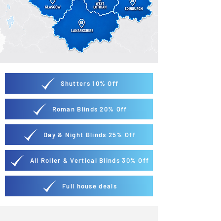
Shutters 10% Off
Roman Blinds 20% Off
Day & Night Blinds 25% Off
All Roller & Vertical Blinds 30% Off
Full house deals