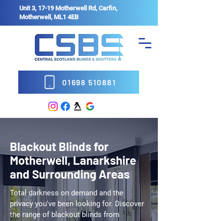
Unit 3, 17-19 Motherwell Rd, Carfin,
Motherwell, ML1 4EB
01698 510881
Blackout Blinds for
Motherwell, Lanarkshire
and Surrounding Areas
Total darkness on demand and the
privacy you've been looking for. Discover
the range of blackout blinds from