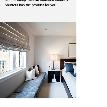
Shutters has the product for you.