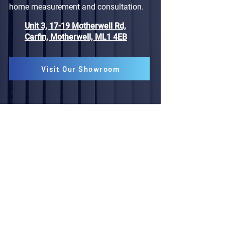
home measurement and consultation.
Unit 3, 17-19 Motherwell Rd,
Carfin, Motherwell, ML1 4EB
Visit Our Showroom