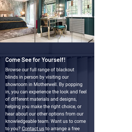
Come See for Yourself!
Browse our full range of blackout
blinds in person by visiting our
showroom in Motherwell. By popping
in, you can experience the look and feel
of different materials and designs,
helping you make the right choice, or
hear about our other options from our
knowledgeable team. Want us to come
to you?
Contact us
to arrange a free